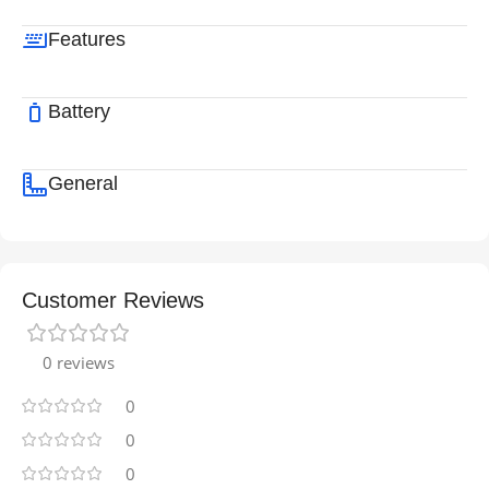
Features
Battery
General
Customer Reviews
0 reviews
0
0
0