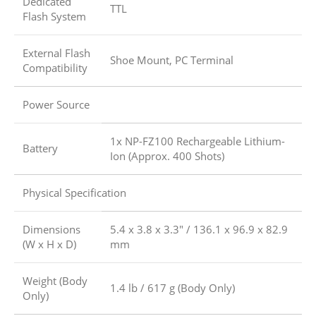
Dedicated
TTL
Flash System
External Flash
Shoe Mount, PC Terminal
Compatibility
Power Source
1x NP-FZ100 Rechargeable Lithium-
Battery
Ion (Approx. 400 Shots)
Physical Specification
Dimensions
5.4 x 3.8 x 3.3″ / 136.1 x 96.9 x 82.9
(W x H x D)
mm
Weight (Body
1.4 lb / 617 g (Body Only)
Only)