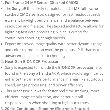
Full-Frame 24 MP Sensor (Stacked CMOS)
The
Sony a9 III
is likely to maintain a
24 MP full-frame
stacked CMOS sensor
, designed for fast readout speeds,
excellent low-light performance, and a balance between
resolution and file size. The stacked architecture allows for
lightning-fast data processing, which is critical for
continuous shooting at high speeds.
Expect improved image quality with better dynamic range
and color reproduction over the previous a9 II, thanks to
advancements in sensor technology.
Next-Gen BIONZ XR Processor
Sony is expected to include the
BIONZ XR processor
, also
found in the
Sony a1
and
a7R V
, which would significantly
enhance the camera’s performance in areas like autofocus
speed, image processing, and power efficiency.
This processor allows for faster real-time tracking, more
efficient image stabilization, and better overall
responsiveness when shooting at high burst rates.
20 fps Continuous Shooting (Electronic Shutter)