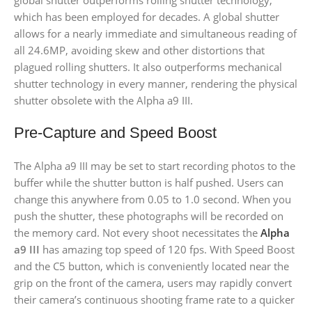
global shutter outperforms rolling shutter technology,
which has been employed for decades. A global shutter
allows for a nearly immediate and simultaneous reading of
all 24.6MP, avoiding skew and other distortions that
plagued rolling shutters. It also outperforms mechanical
shutter technology in every manner, rendering the physical
shutter obsolete with the Alpha a9 III.
Pre-Capture and Speed Boost
The Alpha a9 III may be set to start recording photos to the
buffer while the shutter button is half pushed. Users can
change this anywhere from 0.05 to 1.0 second. When you
push the shutter, these photographs will be recorded on
the memory card. Not every shoot necessitates the
Alpha
a9 III
has amazing top speed of 120 fps. With Speed Boost
and the C5 button, which is conveniently located near the
grip on the front of the camera, users may rapidly convert
their camera’s continuous shooting frame rate to a quicker