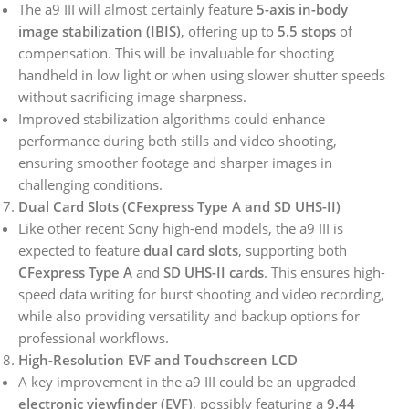
The a9 III will almost certainly feature
5-axis in-body
image stabilization (IBIS)
, offering up to
5.5 stops
of
compensation. This will be invaluable for shooting
handheld in low light or when using slower shutter speeds
without sacrificing image sharpness.
Improved stabilization algorithms could enhance
performance during both stills and video shooting,
ensuring smoother footage and sharper images in
challenging conditions.
Dual Card Slots (CFexpress Type A and SD UHS-II)
Like other recent Sony high-end models, the a9 III is
expected to feature
dual card slots
, supporting both
CFexpress Type A
and
SD UHS-II cards
. This ensures high-
speed data writing for burst shooting and video recording,
while also providing versatility and backup options for
professional workflows.
High-Resolution EVF and Touchscreen LCD
A key improvement in the a9 III could be an upgraded
electronic viewfinder (EVF)
, possibly featuring a
9.44