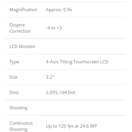
Magnification
Approx. 0.9x
Dioptre
-4 to +3
Correction
LCD Monitor
Type
4-Axis Tilting Touchscreen LCD
Size
3.2″
Dots
2,095,104 Dot
Shooting
Continuous
Up to 120 fps at 24.6 MP
Shooting