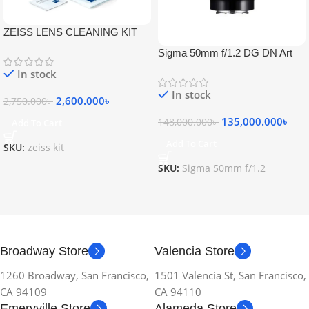
ZEISS LENS CLEANING KIT
Sigma 50mm f/1.2 DG DN Art
Lens
In stock
In stock
2,600.000
৳
2,750.000
৳
135,000.000
৳
148,000.000
৳
Add To Cart
Add To Cart
SKU:
zeiss kit
SKU:
Sigma 50mm f/1.2
Broadway Store
Valencia Store
1260 Broadway, San Francisco,
1501 Valencia St, San Francisco,
CA 94109
CA 94110
Emeryville Store
Alameda Store