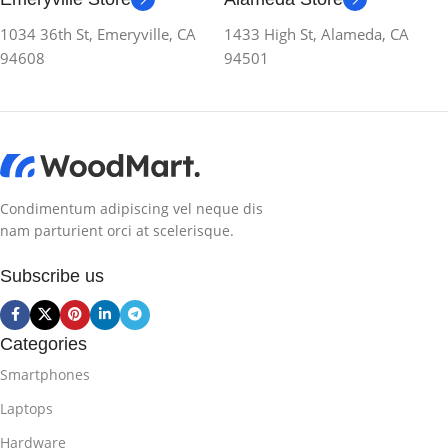
1034 36th St, Emeryville, CA
1433 High St, Alameda, CA
94608
94501
Condimentum adipiscing vel neque dis
nam parturient orci at scelerisque.
Subscribe us
Categories
Smartphones
Laptops
Hardware