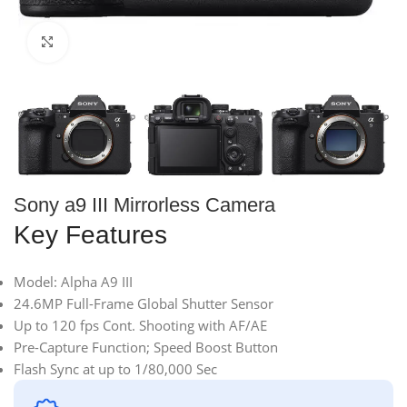
Click to enlarge
Sony a9 III Mirrorless Camera
Key Features
Model: Alpha A9 III
24.6MP Full-Frame Global Shutter Sensor
Up to 120 fps Cont. Shooting with AF/AE
Pre-Capture Function; Speed Boost Button
Flash Sync at up to 1/80,000 Sec