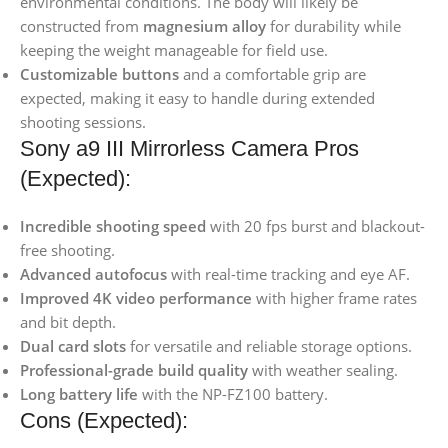
environmental conditions. The body will likely be
constructed from
magnesium alloy
for durability while
keeping the weight manageable for field use.
Customizable buttons
and a comfortable grip are
expected, making it easy to handle during extended
shooting sessions.
Sony a9 III Mirrorless Camera Pros
(Expected):
Incredible shooting speed
with 20 fps burst and blackout-
free shooting.
Advanced autofocus
with real-time tracking and eye AF.
Improved 4K video performance
with higher frame rates
and bit depth.
Dual card slots
for versatile and reliable storage options.
Professional-grade build quality
with weather sealing.
Long battery life
with the NP-FZ100 battery.
Cons (Expected):