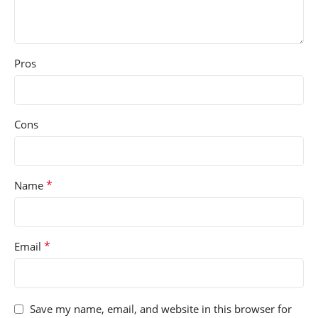
Pros
Cons
*
Name
*
Email
Save my name, email, and website in this browser for