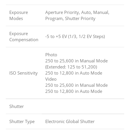
Exposure
Aperture Priority, Auto, Manual,
Modes
Program, Shutter Priority
Exposure
-5 to +5 EV (1/3, 1/2 EV Steps)
Compensation
Photo
250 to 25,600 in Manual Mode
(Extended: 125 to 51,200)
ISO Sensitivity
250 to 12,800 in Auto Mode
Video
250 to 25,600 in Manual Mode
250 to 12,800 in Auto Mode
Shutter
Shutter Type
Electronic Global Shutter