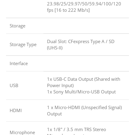
23.98/25/29.97/50/59.94/100/120
fps [16 to 222 Mb/s]
Storage
Dual Slot: CFexpress Type A / SD
Storage Type
(UHS-II)
Interface
1x USB-C Data Output (Shared with
USB
Power Input)
1x Sony Multi/Micro-USB Output
1 x Micro-HDMI (Unspecified Signal)
HDMI
Output
1x 1/8″ / 3.5 mm TRS Stereo
Microphone