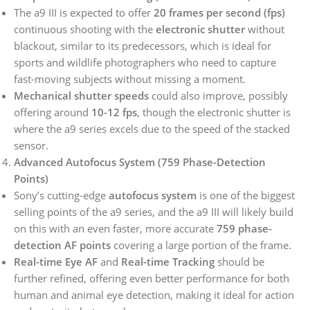
The a9 III is expected to offer
20 frames per second (fps)
continuous shooting with the
electronic shutter
without
blackout, similar to its predecessors, which is ideal for
sports and wildlife photographers who need to capture
fast-moving subjects without missing a moment.
Mechanical shutter speeds
could also improve, possibly
offering around
10-12 fps
, though the electronic shutter is
where the a9 series excels due to the speed of the stacked
sensor.
Advanced Autofocus System (759 Phase-Detection
Points)
Sony’s cutting-edge
autofocus system
is one of the biggest
selling points of the a9 series, and the a9 III will likely build
on this with an even faster, more accurate
759 phase-
detection AF points
covering a large portion of the frame.
Real-time Eye AF
and
Real-time Tracking
should be
further refined, offering even better performance for both
human and animal eye detection, making it ideal for action