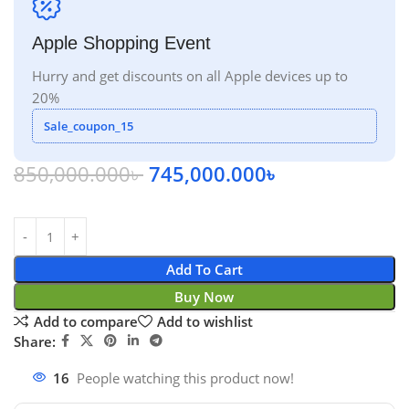
Apple Shopping Event
Hurry and get discounts on all Apple devices up to
20%
Sale_coupon_15
850,000.000
৳
745,000.000
৳
Add To Cart
Buy Now
Add to compare
Add to wishlist
Share:
16
People watching this product now!