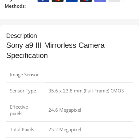
Methods:
Description
Sony a9 III Mirrorless Camera
Specification
Image Sensor
Sensor Type
35.6 x 23.8 mm (Full-Frame) CMOS
Effective
24.6 Megapixel
pixels
Total Pixels
25.2 Megapixel