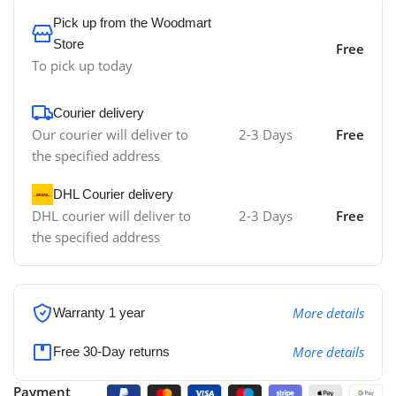
Pick up from the Woodmart
Store
Free
To pick up today
Courier delivery
Our courier will deliver to
2-3 Days
Free
the specified address
DHL Courier delivery
DHL courier will deliver to
2-3 Days
Free
the specified address
More details
Warranty 1 year
More details
Free 30-Day returns
Payment