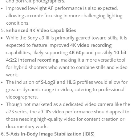
and portrait photographers.
Improved low-light AF performance is also expected,
allowing accurate focusing in more challenging lighting
conditions.
Enhanced 4K Video Capabilities
While the Sony a9 III is primarily geared toward stills, it is
expected to feature improved
4K video recording
capabilities, likely supporting
4K 60p
and possibly
10-bit
4:2:2 internal recording
, making it a more versatile tool
for hybrid shooters who want to combine stills and video
work.
The inclusion of
S-Log3 and HLG
profiles would allow for
greater dynamic range in video, catering to professional
videographers.
Though not marketed as a dedicated video camera like the
a7S series, the a9 III’s video performance should appeal to
those needing high-quality video for content creation or
documentary work.
5-Axis In-Body Image Stabilization (IBIS)