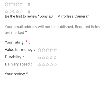
0
0
Be the first to review “Sony a9 III Mirrorless Camera”
Your email address will not be published.
Required fields
*
are marked
*
Your rating
Value for money
Durability
Delivery speed
*
Your review