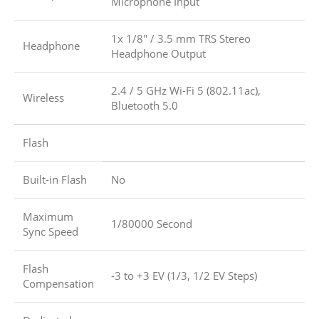
Microphone Input
1x 1/8″ / 3.5 mm TRS Stereo
Headphone
Headphone Output
2.4 / 5 GHz Wi-Fi 5 (802.11ac),
Wireless
Bluetooth 5.0
Flash
Built-in Flash
No
Maximum
1/80000 Second
Sync Speed
Flash
-3 to +3 EV (1/3, 1/2 EV Steps)
Compensation