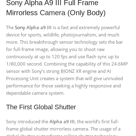
Sony Alpha A9 III Full Frame
Mirrorless
Camera
(Only Body)
The
Sony
Alpha a9 III
is a fast and extremely powerful
device for sports, wildlife, photojournalism, and much
more. This breakthrough sensor technology sets the bar
for full-frame image, allowing you to shoot raw
continuously at up to 120 fps and use flash sync up to
1/80,000 second. Combining the capability of this 24.6MP
sensor with Sony’s strong BIONZ XR engine and AI
Processing Unit creates a system that will give unrivaled
performance for those seeking a highly responsive and
dependable camera system.
The First Global Shutter
Sony introduced the
Alpha a9 III
, the world’s first full-
frame global shutter mirrorless camera. The usage of a