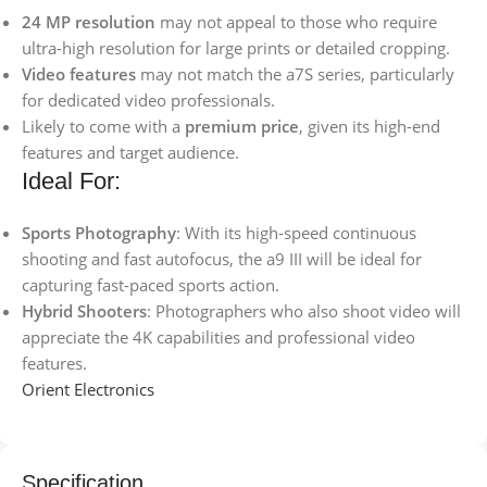
24 MP resolution
may not appeal to those who require
ultra-high resolution for large prints or detailed cropping.
Video features
may not match the a7S series, particularly
for dedicated video professionals.
Likely to come with a
premium price
, given its high-end
features and target audience.
Ideal For:
Sports Photography
: With its high-speed continuous
shooting and fast autofocus, the a9 III will be ideal for
capturing fast-paced sports action.
Hybrid Shooters
: Photographers who also shoot video will
appreciate the 4K capabilities and professional video
features.
Orient Electronics
Specification