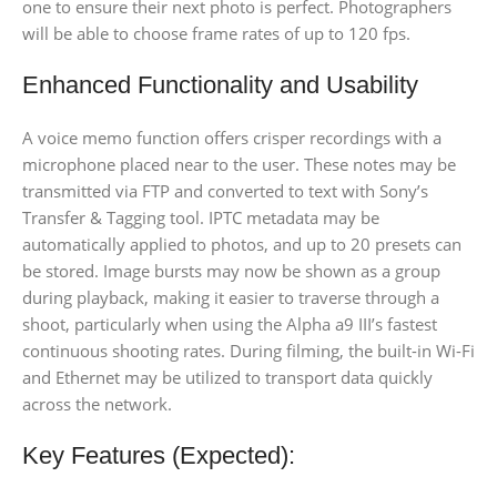
one to ensure their next photo is perfect. Photographers
will be able to choose frame rates of up to 120 fps.
Enhanced Functionality and Usability
A voice memo function offers crisper recordings with a
microphone placed near to the user. These notes may be
transmitted via FTP and converted to text with Sony’s
Transfer & Tagging tool. IPTC metadata may be
automatically applied to photos, and up to 20 presets can
be stored. Image bursts may now be shown as a group
during playback, making it easier to traverse through a
shoot, particularly when using the Alpha a9 III’s fastest
continuous shooting rates. During filming, the built-in Wi-Fi
and Ethernet may be utilized to transport data quickly
across the network.
Key Features (Expected):