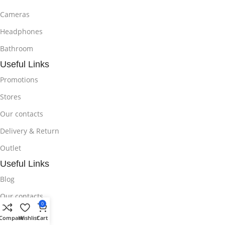
Cameras
Headphones
Bathroom
Useful Links
Promotions
Stores
Our contacts
Delivery & Return
Outlet
Useful Links
Blog
Our contacts
0
Promotions
Compare
Wishlist
Cart