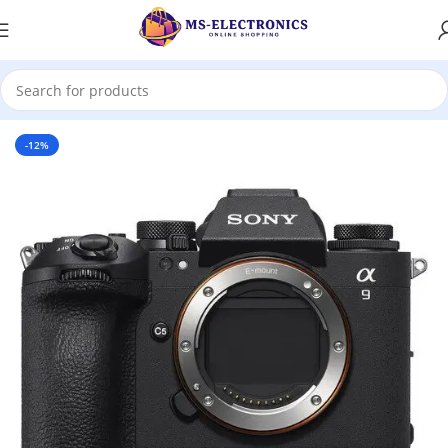
Home
-12%