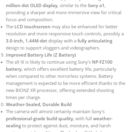
million-dot OLED display
, similar to the
Sony a1
,
providing a sharper and more immersive view for critical
focus and composition.
The
LCD touchscreen
may also be enhanced for better
resolution and more responsive touch controls, possibly a
3.0-inch, 1.44M-dot
display with a
fully articulating
design to support vloggers and videographers.
Improved Battery Life (Z Battery)
The a9 III is likely to continue using Sony’s
NP-FZ100
battery
, which offers excellent battery life, particularly
when compared to other mirrorless systems. Battery
management is expected to be more efficient thanks to the
new BIONZ XR processor, offering extended shooting
times per charge.
Weather-Sealed, Durable Build
The camera will almost certainly maintain Sony’s
professional-grade build quality
, with full
weather-
sealing
to protect against dust, moisture, and harsh