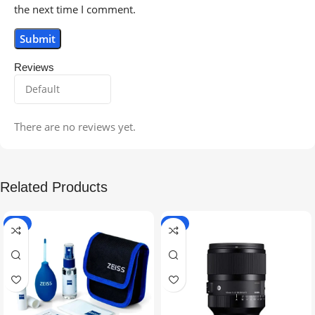
the next time I comment.
Reviews
There are no reviews yet.
Related Products
-5%
-9%