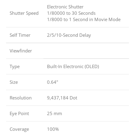
Electronic Shutter
Shutter Speed
1/80000 to 30 Seconds
1/8000 to 1 Second in Movie Mode
Self Timer
2/5/10-Second Delay
Viewfinder
Type
Built-In Electronic (OLED)
Size
0.64″
Resolution
9,437,184 Dot
Eye Point
25 mm
Coverage
100%