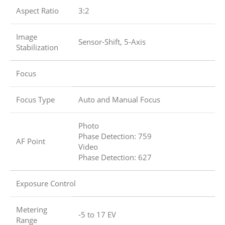
Aspect Ratio
3:2
Image
Sensor-Shift, 5-Axis
Stabilization
Focus
Focus Type
Auto and Manual Focus
Photo
Phase Detection: 759
AF Point
Video
Phase Detection: 627
Exposure Control
Metering
-5 to 17 EV
Range