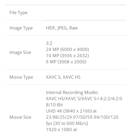
File Type
Image Type
HEIF, JPEG, Raw
3:2
24 MP (6000 x 4000)
Image Size
10 MP (3936 x 2632)
6 MP (3008 x 2000)
Movie Type
XAVC S, XAVC HS
Internal Recording Modes
XAVC HS/XAVC S/XAVC S-I 4:2:2/4:2:0
8/10-Bit
UHD 4K (3840 x 2160) at
Movie Size
23.98/25/29.97/50/59.94/100/120
fps [30 to 600 Mb/s]
1920 x 1080 at