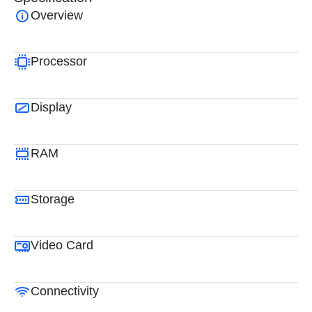
Overview
Processor
Display
RAM
Storage
Video Card
Connectivity