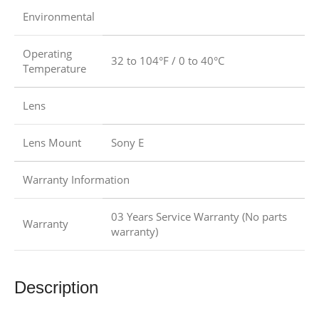
Environmental
Operating
32 to 104°F / 0 to 40°C
Temperature
Lens
Lens Mount
Sony E
Warranty Information
03 Years Service Warranty (No parts
Warranty
warranty)
Description