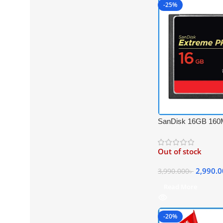
-25%
SanDisk 16GB 160
PRO Compact Flash
UDMA 7 Professio
Out of stock
Card
2,990.
3,990.000
৳
Read More
-20%