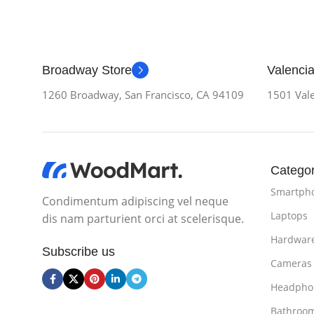
Broadway Store
Valencia
1260 Broadway, San Francisco, CA 94109
1501 Vale
Categor
Smartph
Condimentum adipiscing vel neque
Laptops
dis nam parturient orci at scelerisque.
Hardwar
Subscribe us
Cameras
Headpho
Bathroo