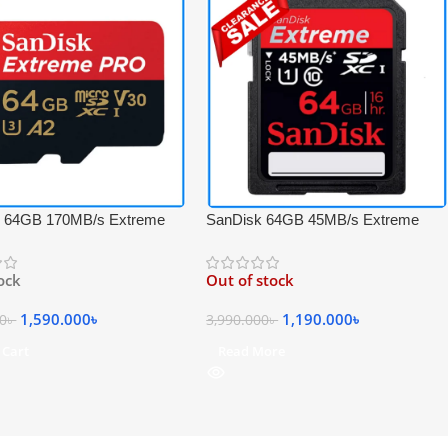
 64GB 170MB/s Extreme
SanDisk 64GB 45MB/s Extreme
S-I 4K UHD High-Speed
SDXC UHS-I Full HD Video
DXC Memory Card with
Professional Memory Card – Black
tock
Out of stock
1,590.000
৳
1,190.000
৳
00
৳
3,990.000
৳
 Cart
Read More