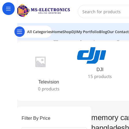
All Categories
Home
Shop
DJI
My Portfolio
Blog
Our Contact
Home
Products tagged “memory card price in banglade
DJI
15 products
Television
0 products
memory car
Filter By Price
bangladesh