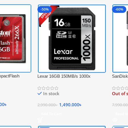
-50%
-60%
pactFlash
Lexar 16GB 150MB/s 1000x
SanDisk
-Speed
Professional UHS-II 4K Video
PRO UH
emory Card –
Record SDHC Memory Card –
Profess
In stock
Out of 
Black
000
৳
1,490.000
৳
2,990.000
৳
7,990.0
Add To Cart
Read 