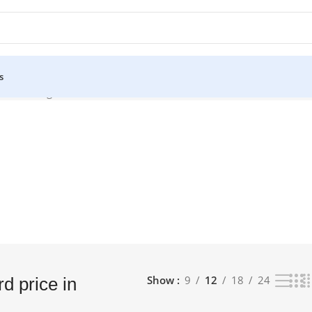
s
sh”
Showing 1–12 of 14 results
Show
9
12
18
24
d price in