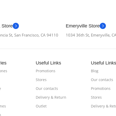
 Store
Emeryville Store
ncia St, San Francisco, CA 94110
1034 36th St, Emeryville, 
ies
Useful Links
Useful Link
ones
Promotions
Blog
Stores
Our contacts
e
Our contacts
Promotions
Delivery & Return
Stores
nes
Outlet
Delivery & Ret
m