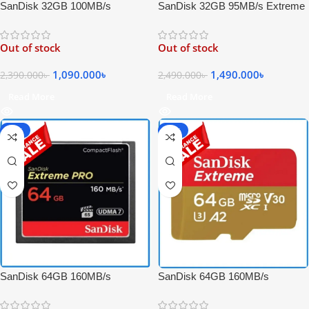
SanDisk 32GB 95MB/s Extreme
SanDisk 32GB 100MB/s
PRO SDHC UHS-I High-Speed
Extreme UHS-I 4K UHD High-
4K UHD Record Memory Card –
Speed Micro SDHC Memory
Out of stock
Out of stock
Black
Card with Adapter
1,490.000
৳
1,090.000
৳
2,490.000
৳
2,390.000
৳
Read More
Read More
-20%
-65%
SanDisk 64GB 160MB/s
SanDisk 64GB 160MB/s
Extreme PRO Compact Flash
Extreme UHS-I 4K UHD
High-Speed 4K Video UDMA 7
Professional Micro SDXC