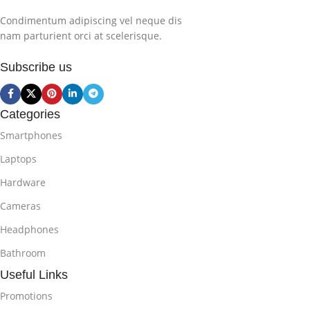
Condimentum adipiscing vel neque dis
nam parturient orci at scelerisque.
Subscribe us
Categories
Smartphones
Laptops
Hardware
Cameras
Headphones
Bathroom
Useful Links
Promotions