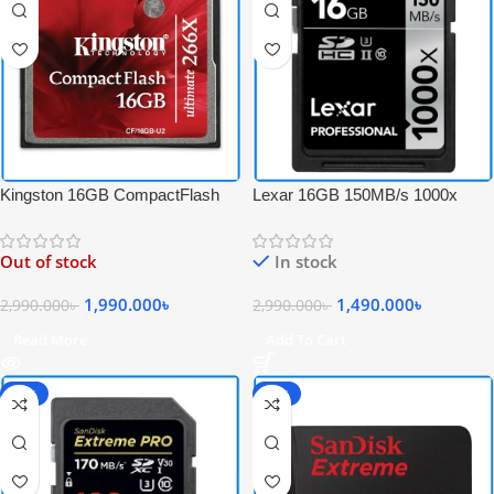
Kingston 16GB CompactFlash
Lexar 16GB 150MB/s 1000x
Ultimate 266x High-Speed
Professional UHS-II 4K Video
Professional CF Memory Card –
Record SDHC Memory Card –
Out of stock
In stock
Black
Black
1,990.000
৳
1,490.000
৳
2,990.000
৳
2,990.000
৳
Read More
Add To Cart
-60%
-59%