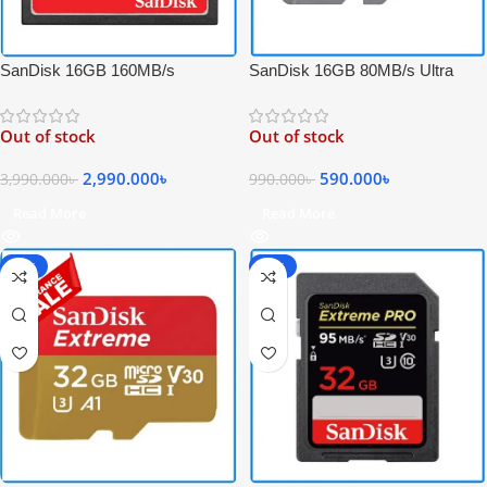
SanDisk 16GB 80MB/s Ultra
SanDisk 16GB 160MB/s
UHS-I Micro Full HD Video
Extreme PRO Compact Flash 4K
SDHC Memory Card – Black
Video UDMA 7 Professional CF
Out of stock
Out of stock
Memory Card
590.000
৳
2,990.000
৳
990.000
৳
3,990.000
৳
Read More
Read More
-54%
-40%