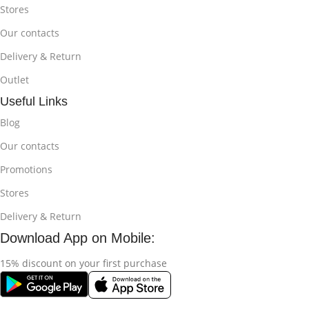
Stores
Our contacts
Delivery & Return
Outlet
Useful Links
Blog
Our contacts
Promotions
Stores
Delivery & Return
Download App on Mobile:
15% discount on your first purchase