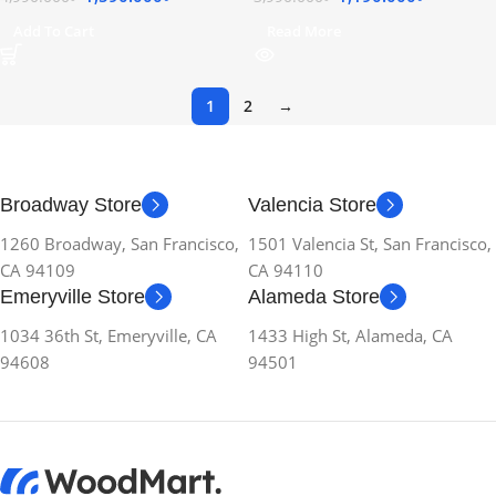
Add To Cart
Read More
1
2
→
Broadway Store
Valencia Store
1260 Broadway, San Francisco,
1501 Valencia St, San Francisco,
CA 94109
CA 94110
Emeryville Store
Alameda Store
1034 36th St, Emeryville, CA
1433 High St, Alameda, CA
94608
94501