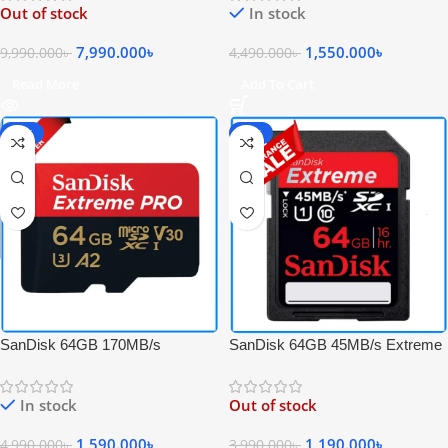
Out of stock
In stock
CF Memory Card
Memory Card with Adapter
7,990.000
৳
1,550.000
৳
9,990.000
৳
4,490.000
৳
Read More
Add To Cart
-68%
-70%
SanDisk 64GB 170MB/s
SanDisk 64GB 45MB/s Extreme
Extreme PRO UHS-I 4K UHD
SDXC UHS-I Full HD Video
High-Speed Micro SDXC
Professional Memory Card –
In stock
Out of stock
Memory Card with Adapter
Black
1,590.000
৳
1,190.000
৳
4,990.000
৳
3,990.000
৳