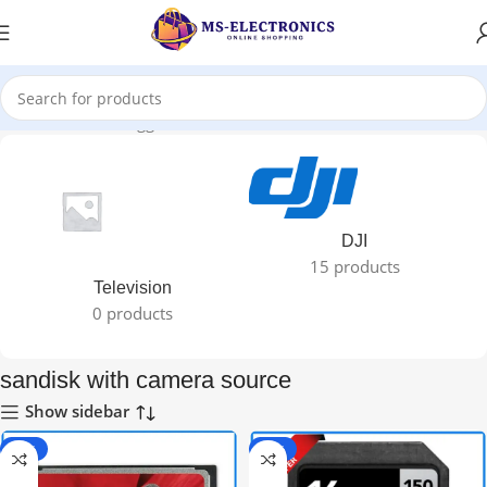
Home
Products tagged “sandisk with camera source”
DJI
15 products
Television
0 products
sandisk with camera source
Show sidebar
-33%
-50%