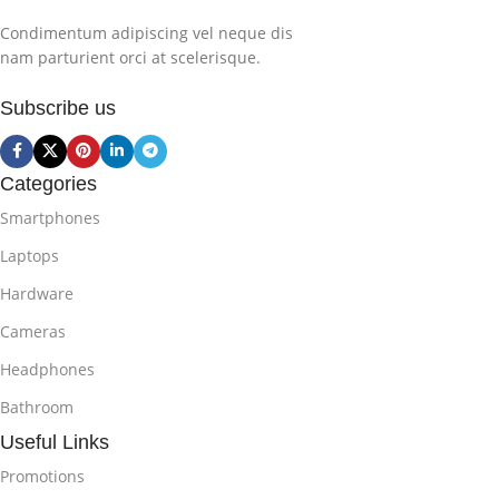
Condimentum adipiscing vel neque dis
nam parturient orci at scelerisque.
Subscribe us
Categories
Smartphones
Laptops
Hardware
Cameras
Headphones
Bathroom
Useful Links
Promotions