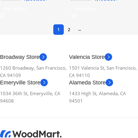
Add To Cart
Read More
1
2
→
Broadway Store
Valencia Store
1260 Broadway, San Francisco,
1501 Valencia St, San Francisco,
CA 94109
CA 94110
Emeryville Store
Alameda Store
1034 36th St, Emeryville, CA
1433 High St, Alameda, CA
94608
94501