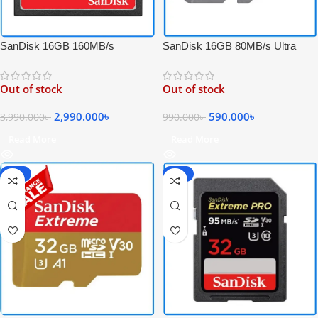
SanDisk 16GB 80MB/s Ultra
SanDisk 16GB 160MB/s
UHS-I Micro Full HD Video
Extreme PRO Compact Flash 4K
SDHC Memory Card – Black
Video UDMA 7 Professional CF
Out of stock
Out of stock
Memory Card
590.000
৳
2,990.000
৳
990.000
৳
3,990.000
৳
Read More
Read More
-54%
-40%