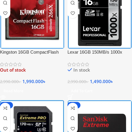
Kingston 16GB CompactFlash
Lexar 16GB 150MB/s 1000x
Ultimate 266x High-Speed
Professional UHS-II 4K Video
Professional CF Memory Card –
Record SDHC Memory Card –
Out of stock
In stock
Black
Black
1,990.000
৳
1,490.000
৳
2,990.000
৳
2,990.000
৳
Read More
Add To Cart
-60%
-59%