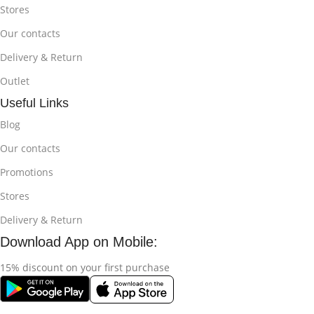
Stores
Our contacts
Delivery & Return
Outlet
Useful Links
Blog
Our contacts
Promotions
Stores
Delivery & Return
Download App on Mobile:
15% discount on your first purchase