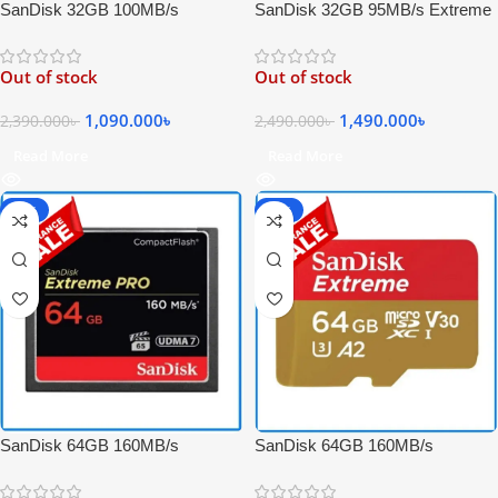
SanDisk 32GB 95MB/s Extreme
SanDisk 32GB 100MB/s
PRO SDHC UHS-I High-Speed
Extreme UHS-I 4K UHD High-
4K UHD Record Memory Card –
Speed Micro SDHC Memory
Out of stock
Out of stock
Black
Card with Adapter
1,490.000
৳
1,090.000
৳
2,490.000
৳
2,390.000
৳
Read More
Read More
-20%
-65%
SanDisk 64GB 160MB/s
SanDisk 64GB 160MB/s
Extreme PRO Compact Flash
Extreme UHS-I 4K UHD
High-Speed 4K Video UDMA 7
Professional Micro SDXC