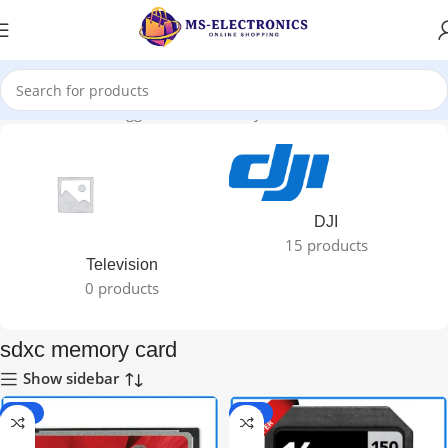
Home
Products tagged “sdxc memory card”
DJI
15 products
Television
0 products
sdxc memory card
Show sidebar
-33%
-50%