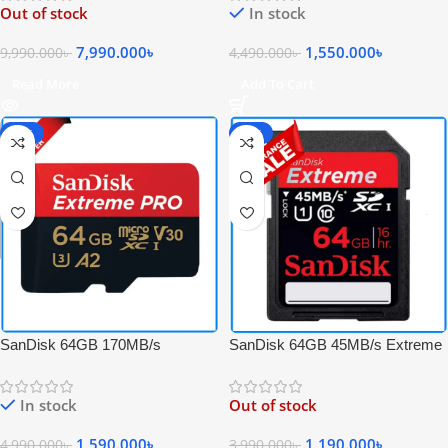
Out of stock
In stock
CF Memory Card
Memory Card with Adapter
7,990.000
৳
1,550.000
৳
9,990.000
৳
4,490.000
৳
Read More
Add To Cart
-68%
-70%
SanDisk 64GB 170MB/s
SanDisk 64GB 45MB/s Extreme
Extreme PRO UHS-I 4K UHD
SDXC UHS-I Full HD Video
High-Speed Micro SDXC
Professional Memory Card –
In stock
Out of stock
Memory Card with Adapter
Black
1,590.000
৳
1,190.000
৳
4,990.000
৳
3,990.000
৳